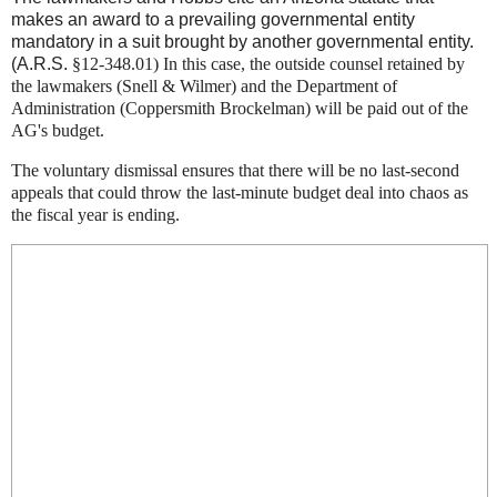
makes an award to a prevailing governmental entity
mandatory in a suit brought by another governmental entity.
(A.R.S.
§12-348.01) In this case, the outside counsel retained by
the lawmakers (Snell & Wilmer) and the Department of
Administration (Coppersmith Brockelman) will be paid out of the
AG's budget.
The voluntary dismissal ensures that there will be no last-second
appeals that could throw the last-minute budget deal into chaos as
the fiscal year is ending.