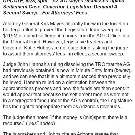
UPDATE, 6/28, 3pm: "
AZ AG Mayes Dismisses Opioid
Settlement Case; Governor, Legislature Demand A
Second Sweep... For Attorneys' Fees
"
Attorney General Kris Mayes officially threw in the towel on
her legal effort to prevent the Legislature from sweeping
$115M of opioid settlement monies from the AG's Office into
the General Fund. However, legislative leaders and
Governor Katie Hobbs are not quite done, asking the judge
to award them attorneys' fees - in effect, a second sweep.
Judge John Hannah's ruling dissolving the TRO that the AG
had previously obtained is now in Minute Entry form (
below
),
and we can see that it is a bit more nuanced than previously
believed. Hannah relied on a distinction between the
appropriations process and how the funds are then spent. It
would appear that because the settlement monies were not
in a segregated fund (under the AG's control), the Legislature
has the right to appropriate them as Arizona's revenues.
The judge then notes "If the money is (mis)spent, there is a
recourse." (
"mis" added
)
The lawmakers and Hobbs cite an Arizona statute that