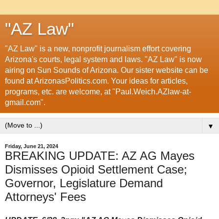
"AZ Law"
"AZ Law" is a new, nonprofit journalism effort covering
Arizona's courts, legal system and laws. "AZ Law" is now
airing on Sun Sounds of Arizona. Our sister website can be
found at ArizonasPolitics.com. Your ideas for articles,
programs, etc. are welcome, at "Paul.Weich.AZlaw-at-
gmail.com".
▼
Friday, June 21, 2024
BREAKING UPDATE: AZ AG Mayes
Dismisses Opioid Settlement Case;
Governor, Legislature Demand
Attorneys' Fees