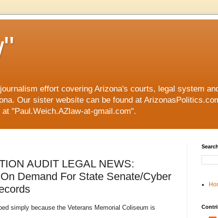
"
 journalism effort covering Arizona's courts, legal system a
ona. Our sister website can be found at ArizonasPolitics.com.
 at "Paul.Weich.AZlaw-at-gmail.com".
Search
TION AUDIT LEGAL NEWS:
 On Demand For State Senate/Cyber
Ho
Records
opped simply because the Veterans Memorial Coliseum is
Contri