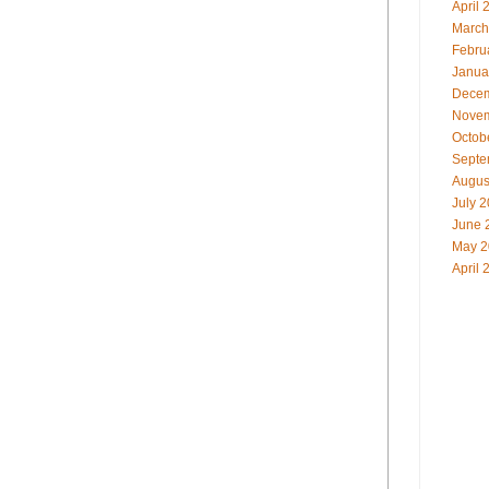
April 
March
Febru
Janua
Decem
Novem
Octob
Septe
Augus
July 
June 
May 2
April 