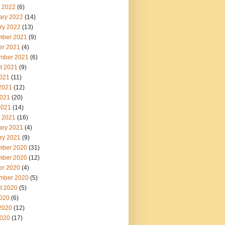
 2022
(6)
ary 2022
(14)
ry 2022
(13)
ber 2021
(9)
er 2021
(4)
mber 2021
(6)
t 2021
(9)
2021
(11)
2021
(12)
021
(20)
2021
(14)
 2021
(16)
ary 2021
(4)
ry 2021
(9)
ber 2020
(31)
ber 2020
(12)
er 2020
(4)
mber 2020
(5)
t 2020
(5)
2020
(6)
2020
(12)
020
(17)