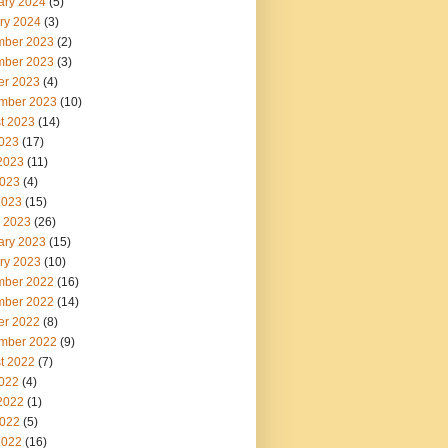
ary 2024
(5)
ry 2024
(3)
ber 2023
(2)
ber 2023
(3)
er 2023
(4)
mber 2023
(10)
t 2023
(14)
2023
(17)
2023
(11)
023
(4)
2023
(15)
 2023
(26)
ary 2023
(15)
ry 2023
(10)
ber 2022
(16)
ber 2022
(14)
er 2022
(8)
mber 2022
(9)
t 2022
(7)
2022
(4)
2022
(1)
022
(5)
2022
(16)