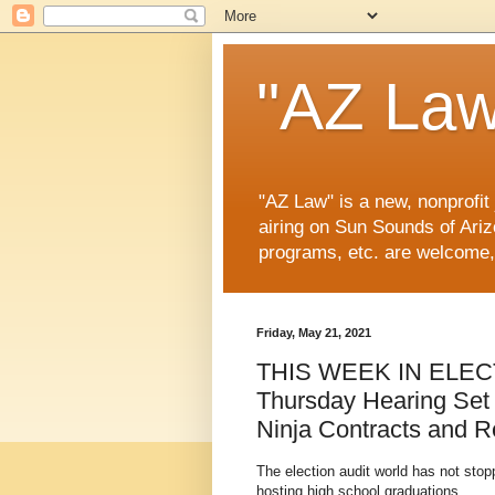
"AZ Law
"AZ Law" is a new, nonprofit
airing on Sun Sounds of Ariz
programs, etc. are welcome,
Friday, May 21, 2021
THIS WEEK IN ELEC
Thursday Hearing Set
Ninja Contracts and 
The election audit world has not st
hosting high school graduations.