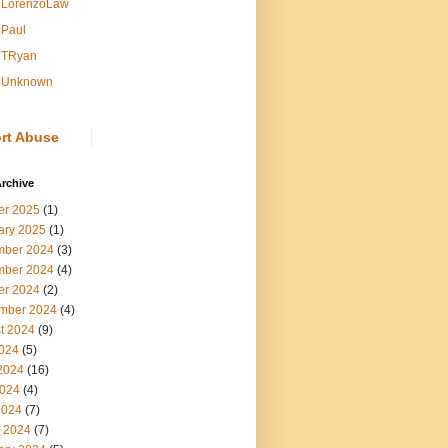
LorenzoLaw
Paul
TRyan
Unknown
rt Abuse
rchive
er 2025
(1)
ary 2025
(1)
ber 2024
(3)
ber 2024
(4)
er 2024
(2)
mber 2024
(4)
t 2024
(9)
2024
(5)
2024
(16)
024
(4)
2024
(7)
 2024
(7)