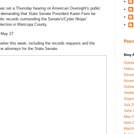
as set a Thursday hearing on American Oversight's public
is demanding that State Senate President Karen Fann be
ublic records surrounding the Senate's/Cyber Ninjas'
lection in Maricopa County.
n May 27.
Repo
arlier this week, including the records requests and the
he attorneys for the State Senate.
Blog A
Octob
Febru
Decem
Novem
Octob
Septe
Augus
July 
June 
May 2
April 
March