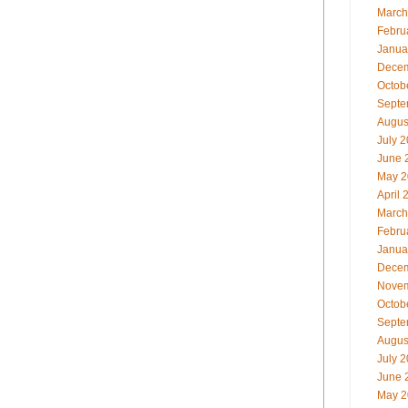
March
Febru
Janua
Decem
Octob
Septe
Augus
July 
June 
May 2
April 
March
Febru
Janua
Decem
Novem
Octob
Septe
Augus
July 
June 
May 2