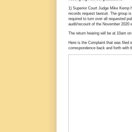
1) Superior Court Judge Mike Kemp h
records request lawsuit. The group 
required to turn over all requested p
audit/recount of the November 2020 e
The return hearing will be at 10am o
Here is the Complaint that was filed e
correspondence back and forth with t