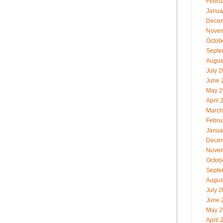
Febru
Janua
Decem
Novem
Octob
Septe
Augus
July 
June 
May 2
April 
March
Febru
Janua
Decem
Novem
Octob
Septe
Augus
July 
June 
May 2
April 