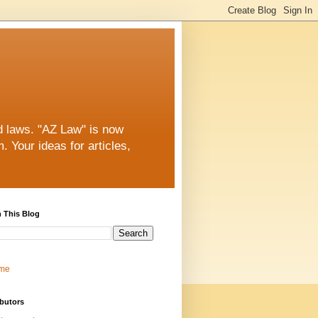
nd laws. "AZ Law" is now
 Your ideas for articles,
 This Blog
me
butors