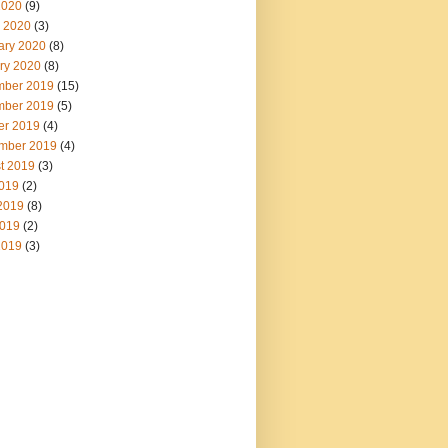
2020
(9)
 2020
(3)
ary 2020
(8)
ry 2020
(8)
ber 2019
(15)
ber 2019
(5)
er 2019
(4)
mber 2019
(4)
t 2019
(3)
2019
(2)
2019
(8)
019
(2)
2019
(3)